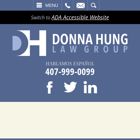
LL
EMAIL
SEARCH
MENU
ADA Accessible Website
Switch to
HABLAMOS ESPAÑOL
407-999-0099