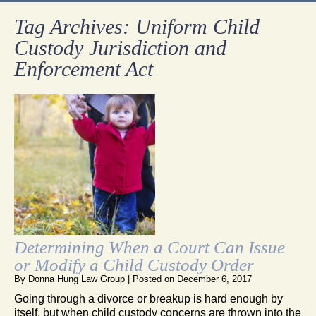
Tag Archives:
Uniform Child
Custody Jurisdiction and
Enforcement Act
Determining When a Court Can Issue
or Modify a Child Custody Order
By
Donna Hung Law Group
|
Posted on
December 6, 2017
Going through a divorce or breakup is hard enough by
itself, but when child custody concerns are thrown into the