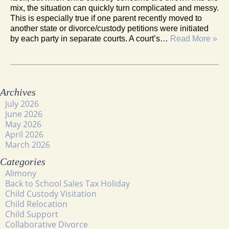
mix, the situation can quickly turn complicated and messy.
This is especially true if one parent recently moved to
another state or divorce/custody petitions were initiated
by each party in separate courts. A court’s…
Read More »
Archives
July 2026
June 2026
May 2026
April 2026
March 2026
Categories
Alimony
Back to School Sales Tax Holiday
Child Custody Visitation
Child Relocation
Child Support
Collaborative Divorce