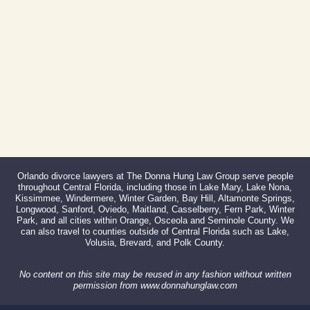
Fax:
866-527-3214
Orlando divorce lawyers at The Donna Hung Law Group serve people
throughout Central Florida, including those in Lake Mary, Lake Nona,
Kissimmee, Windermere, Winter Garden, Bay Hill, Altamonte Springs,
Longwood, Sanford, Oviedo, Maitland, Casselberry, Fern Park, Winter
Park, and all cities within Orange, Osceola and Seminole County. We
can also travel to counties outside of Central Florida such as Lake,
Volusia, Brevard, and Polk County.
No content on this site may be reused in any fashion without written
permission from www.donnahunglaw.com