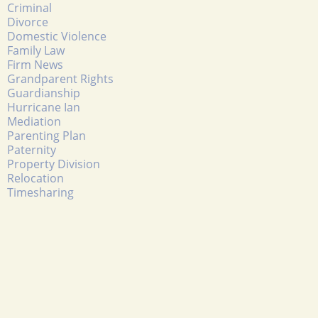
Criminal
Divorce
Domestic Violence
Family Law
Firm News
Grandparent Rights
Guardianship
Hurricane Ian
Mediation
Parenting Plan
Paternity
Property Division
Relocation
Timesharing