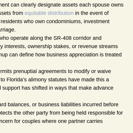
ment can clearly designate assets each spouse owns
assets from
equitable distribution
in the event of
kes residents who own condominiums, investment
rriage.
ho operate along the SR-408 corridor and
y interests, ownership stakes, or revenue streams
enup can define how business appreciation is treated
rmits prenuptial agreements to modify or waive
 to Florida’s alimony statutes have made this a
al support has shifted in ways that make advance
d balances, or business liabilities incurred before
ects the other party from being held responsible for
ncern for couples where one partner carries