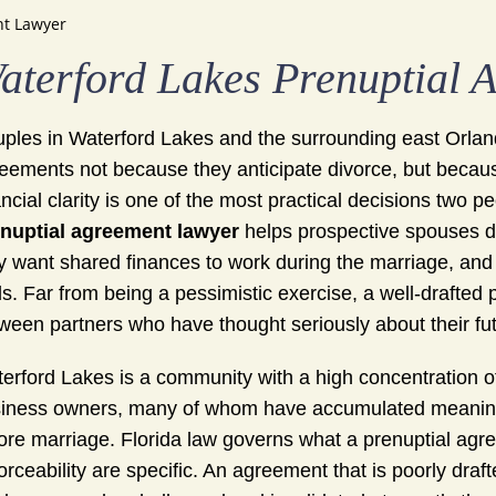
nt Lawyer
aterford Lakes Prenuptial 
ples in Waterford Lakes and the surrounding east Orlando
eements not because they anticipate divorce, but becaus
ancial clarity is one of the most practical decisions two
nuptial agreement lawyer
helps prospective spouses d
y want shared finances to work during the marriage, and 
s. Far from being a pessimistic exercise, a well-drafted 
ween partners who have thought seriously about their fu
erford Lakes is a community with a high concentration 
iness owners, many of whom have accumulated meaningfu
ore marriage. Florida law governs what a prenuptial agr
orceability are specific. An agreement that is poorly draft