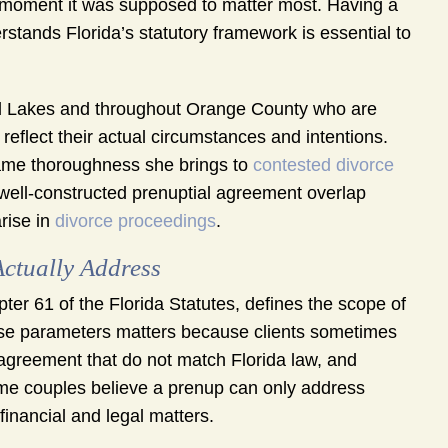
e moment it was supposed to matter most. Having a
tands Florida’s statutory framework is essential to
d Lakes and throughout Orange County who are
eflect their actual circumstances and intentions.
ame thoroughness she brings to
contested divorce
well-constructed prenuptial agreement overlap
arise in
divorce proceedings
.
ctually Address
ter 61 of the Florida Statutes, defines the scope of
se parameters matters because clients sometimes
 agreement that do not match Florida law, and
me couples believe a prenup can only address
financial and legal matters.