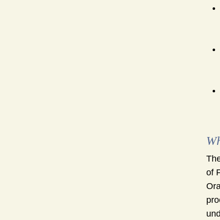
Wh
The
of 
Ora
pro
und