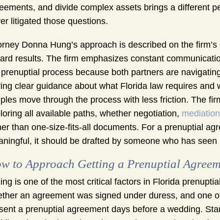
eements, and divide complex assets brings a different pe
er litigated those questions.
orney Donna Hung’s approach is described on the firm’s 
ard results. The firm emphasizes constant communication
 prenuptial process because both partners are navigating
ing clear guidance about what Florida law requires and 
ples move through the process with less friction. The fi
loring all available paths, whether negotiation,
mediation
her than one-size-fits-all documents. For a prenuptial a
ningful, it should be drafted by someone who has seen
w to Approach Getting a Prenuptial Agreem
ing is one of the most critical factors in Florida prenuptia
ther an agreement was signed under duress, and one of t
sent a prenuptial agreement days before a wedding. Star