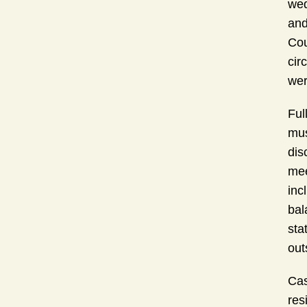
wed
and
Cou
cir
wer
Ful
mus
dis
mee
inc
bal
sta
out
Cas
res