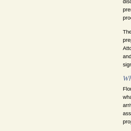
dis
pre
pro
The
pre
Att
and
sig
Wh
Flo
wha
arr
ass
pro