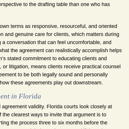
rspective to the drafting table than one who has
own terms as responsive, resourceful, and oriented
 and genuine care for clients, which matters during
 a conversation that can feel uncomfortable, and
what the agreement can realistically accomplish helps
rm’s stated commitment to educating clients and
, or litigation, means clients receive practical counsel
greement to be both legally sound and personally
 how these agreements play out downstream.
ent in Florida
l agreement validity. Florida courts look closely at
he clearest ways to invite that argument is to
ting the process three to six months before the