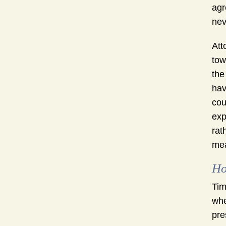
agr
nev
Att
tow
the
hav
cou
exp
rat
mea
Ho
Tim
whe
pre