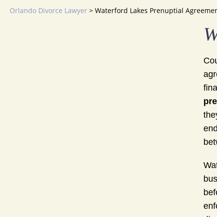
Orlando Divorce Lawyer
>
Waterford Lakes Prenuptial Agreeme
W
Cou
agr
fin
pre
the
end
bet
Wat
bus
bef
enf