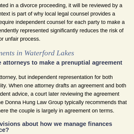
puted in a divorce proceeding, it will be reviewed by a
ntext is part of why local legal counsel provides a
require independent counsel for each party to make a
dently represented significantly reduces the risk of
or unfair process.
ents in Waterford Lakes
te attorneys to make a prenuptial agreement
attorney, but independent representation for both
ility. When one attorney drafts an agreement and both
ndent advice, a court later reviewing the agreement
The Donna Hung Law Group typically recommends that
ere the couple is largely in agreement on terms.
rovisions about how we manage finances
rce?