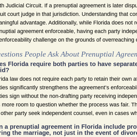
th Judicial Circuit. If a prenuptial agreement is later dis
cuit court judge in that jurisdiction. Understanding that co
ningful advantage. Additionally, while Florida does not 
nuptial agreement enforceable, having each party indepen
enforceability challenge on the grounds of overreaching 
estions People Ask About Prenuptial Agreem
es Florida require both parties to have separa
lid?
rida law does not require each party to retain their own 
ties significantly strengthens the agreement’s enforceab
ties sign without the non-drafting party receiving indepe
 more room to question whether the process was fair. 
 other party seek independent counsel, even in cases wh
n a prenuptial agreement in Florida include p
ring the marriage, not just in the event of divo