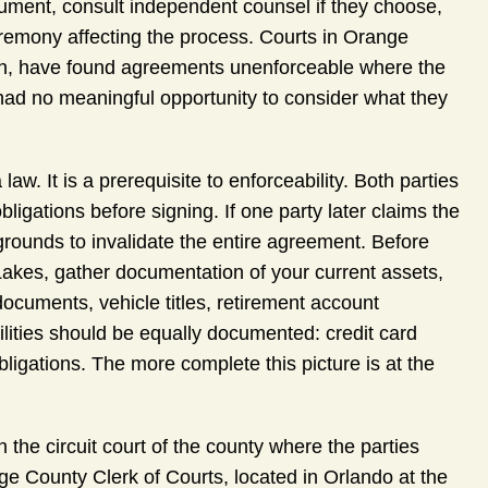
ument, consult independent counsel if they choose,
remony affecting the process. Courts in Orange
tion, have found agreements unenforceable where the
ad no meaningful opportunity to consider what they
 law. It is a prerequisite to enforceability. Both parties
obligations before signing. If one party later claims the
rounds to invalidate the entire agreement. Before
Lakes, gather documentation of your current assets,
ocuments, vehicle titles, retirement account
ities should be equally documented: credit card
ligations. The more complete this picture is at the
n the circuit court of the county where the parties
e County Clerk of Courts, located in Orlando at the