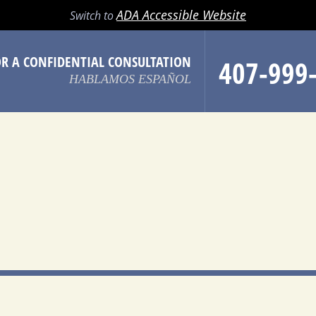
LL
EMAIL
SEARCH
MENU
ADA Accessible Website
Switch to
OR A CONFIDENTIAL CONSULTATION
407-999
HABLAMOS ESPAÑOL