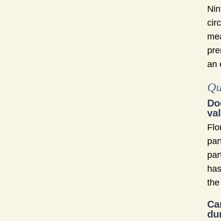
Nin
cir
mea
pre
an 
Qu
Do
va
Flo
par
par
has
the
Ca
du