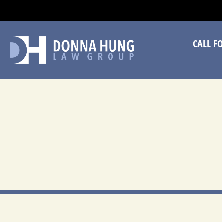
CA
CALL F