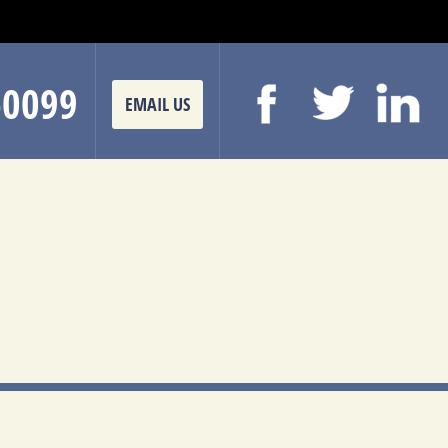
-0099
EMAIL US