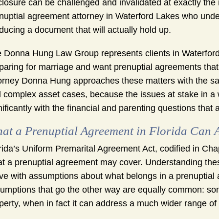
closure can be challenged and invalidated at exactly th
nuptial agreement attorney in Waterford Lakes who unders
ducing a document that will actually hold up.
 Donna Hung Law Group represents clients in Waterfor
paring for marriage and want prenuptial agreements that r
orney Donna Hung approaches these matters with the s
 complex asset cases, because the issues at stake in a 
nificantly with the financial and parenting questions that 
at a Prenuptial Agreement in Florida Can A
rida’s Uniform Premarital Agreement Act, codified in Chap
t a prenuptial agreement may cover. Understanding the
ive with assumptions about what belongs in a prenuptial
umptions that go the other way are equally common: so
perty, when in fact it can address a much wider range of 