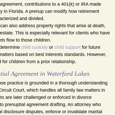
 agreement, contributions to a 401(k) or IRA made
rty in Florida. A prenup can modify how retirement
cterized and divided.
an also address property rights that arise at death,
estate. This is especially relevant for clients who have
ts flow to those children.
 determine
child custody
or
child support
for future
e matters based on best interests standards. However,
or children from a prior relationship.
ial Agreement in Waterford Lakes
se practice is grounded in a thorough understanding
Circuit Court, which handles all family law matters in
 are later challenged or enforced in divorce
to prenuptial agreement drafting. An attorney who
disclosure disputes, enforce or invalidate marital