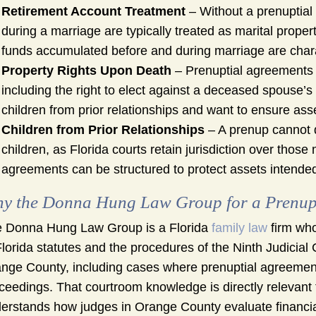
Retirement Account Treatment
– Without a prenuptial
during a marriage are typically treated as marital prope
funds accumulated before and during marriage are chara
Property Rights Upon Death
– Prenuptial agreements c
including the right to elect against a deceased spouse’s 
children from prior relationships and want to ensure asse
Children from Prior Relationships
– A prenup cannot
children, as Florida courts retain jurisdiction over thos
agreements can be structured to protect assets intended f
y the Donna Hung Law Group for a Prenupt
 Donna Hung Law Group is a Florida
family law
firm who
Florida statutes and the procedures of the Ninth Judicial 
nge County, including cases where prenuptial agreements
ceedings. That courtroom knowledge is directly relevant 
erstands how judges in Orange County evaluate financial 