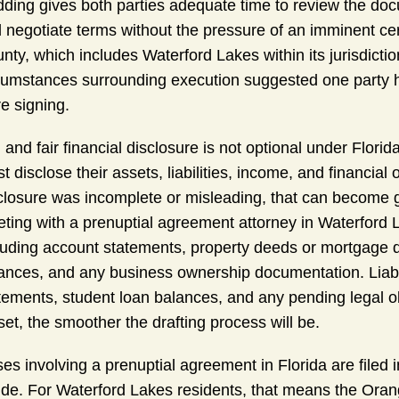
ding gives both parties adequate time to review the doc
 negotiate terms without the pressure of an imminent ce
nty, which includes Waterford Lakes within its jurisdic
cumstances surrounding execution suggested one party h
e signing.
l and fair financial disclosure is not optional under Florida
t disclose their assets, liabilities, income, and financial 
closure was incomplete or misleading, that can become g
ting with a prenuptial agreement attorney in Waterford 
luding account statements, property deeds or mortgage d
ances, and any business ownership documentation. Liabil
tements, student loan balances, and any pending legal ob
set, the smoother the drafting process will be.
es involving a prenuptial agreement in Florida are filed i
ide. For Waterford Lakes residents, that means the Orang