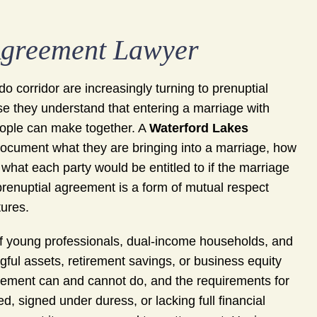
Agreement Lawyer
 corridor are increasingly turning to prenuptial
e they understand that entering a marriage with
 people can make together. A
Waterford Lakes
ocument what they are bringing into a marriage, how
what each party would be entitled to if the marriage
prenuptial agreement is a form of mutual respect
tures.
of young professionals, dual-income households, and
l assets, retirement savings, or business equity
eement can and cannot do, and the requirements for
ed, signed under duress, or lacking full financial