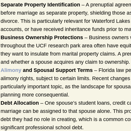
Separate Property Identification
– A prenuptial agree
before marriage as separate property, shielding those 
divorce. This is particularly relevant for Waterford La
accounts, or have received inheritance funds prior to ma
Business Ownership Protections
– Business owners w
throughout the UCF research park area often have equit
they want to insulate from marital property claims. A pr
and whether a spouse acquires any claim to ownership.
Alimony
and Spousal Support Terms
– Florida law pe
alimony rights, subject to certain limits. Recent changes
particularly important topic, as the landscape for spous
planning more consequential.
Debt Allocation
– One spouse’s student loans, credit car
marriage can be assigned to that spouse alone. This prot
debt they had no role in creating, which is a common co
significant professional school debt.