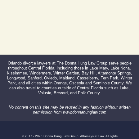
Orlando divorce lawyers at The Donna Hung Law Group serve people
throughout Central Florida, including those in Lake Mary, Lake Nona,
Kissimmee, Windermere, Winter Garden, Bay Hill, Altamonte Springs,
Longwood, Sanford, Oviedo, Maitland, Casselberry, Fern Park, Winter
Park, and all cities within Orange, Osceola and Seminole County. We
can also travel to counties outside of Central Florida such as Lake,
Volusia, Brevard, and Polk County.
No content on this site may be reused in any fashion without written
permission from www.donnahunglaw.com
© 2017 - 2026 Donna Hung Law Group, Attorneys at Law. All rights