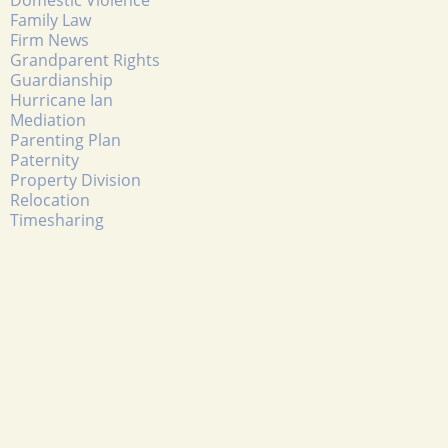
Family Law
Firm News
Grandparent Rights
Guardianship
Hurricane Ian
Mediation
Parenting Plan
Paternity
Property Division
Relocation
Timesharing