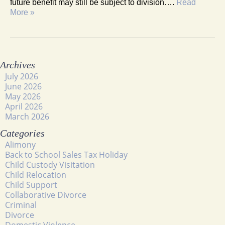
future benefit may still be subject to division….
Read
More »
Archives
July 2026
June 2026
May 2026
April 2026
March 2026
Categories
Alimony
Back to School Sales Tax Holiday
Child Custody Visitation
Child Relocation
Child Support
Collaborative Divorce
Criminal
Divorce
Domestic Violence