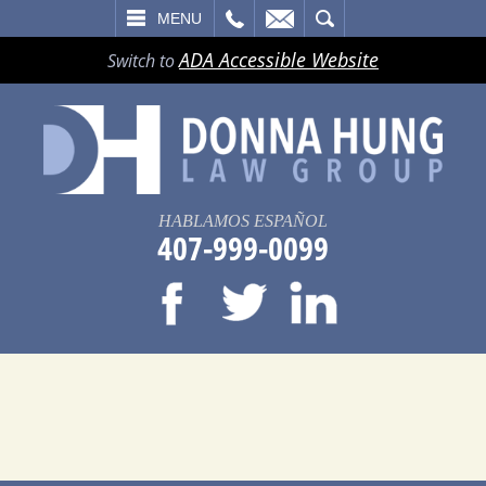
LL
EMAIL
SEARCH
MENU
ADA Accessible Website
Switch to
HABLAMOS ESPAÑOL
407-999-0099