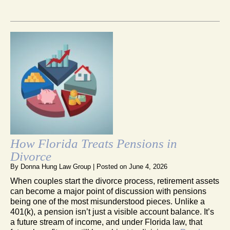
How Florida Treats Pensions in
Divorce
By
Donna Hung Law Group
|
Posted on
June 4, 2026
When couples start the divorce process, retirement assets
can become a major point of discussion with pensions
being one of the most misunderstood pieces. Unlike a
401(k), a pension isn’t just a visible account balance. It’s
a future stream of income, and under Florida law, that