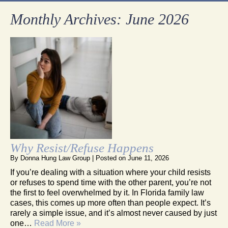
Monthly Archives:
June 2026
Why Resist/Refuse Happens
By
Donna Hung Law Group
|
Posted on
June 11, 2026
If you’re dealing with a situation where your child resists
or refuses to spend time with the other parent, you’re not
the first to feel overwhelmed by it. In Florida family law
cases, this comes up more often than people expect. It’s
rarely a simple issue, and it’s almost never caused by just
one…
Read More »