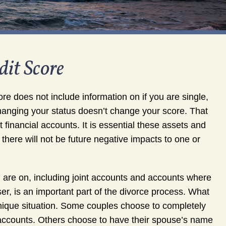
it Score
re does not include information on if you are single,
hanging your status doesn’t change your score. That
 financial accounts. It is essential these assets and
t there will not be future negative impacts to one or
u are on, including joint accounts and accounts where
ser, is an important part of the divorce process. What
nique situation. Some couples choose to completely
l accounts. Others choose to have their spouse’s name