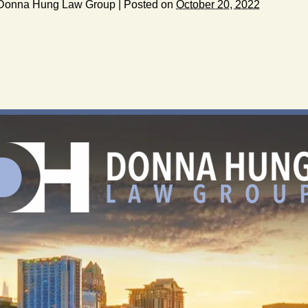
Donna Hung Law Group
|
Posted on
October 20, 2022