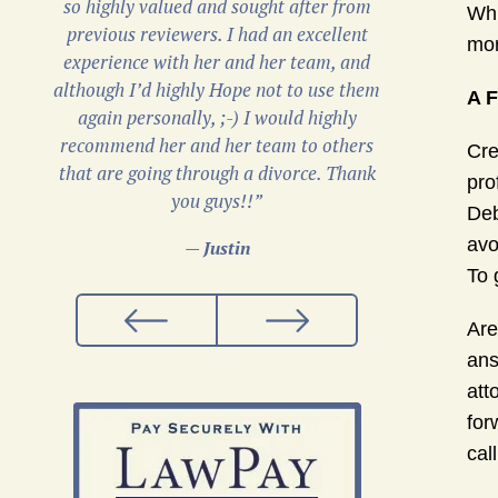
so highly valued and sought after from
Whi
previous reviewers. I had an excellent
mor
experience with her and her team, and
although I’d highly Hope not to use them
A F
again personally, ;-) I would highly
recommend her and her team to others
Cre
that are going through a divorce. Thank
pro
you guys!!”
Deb
avo
— Justin
To 
Are
ans
att
for
cal