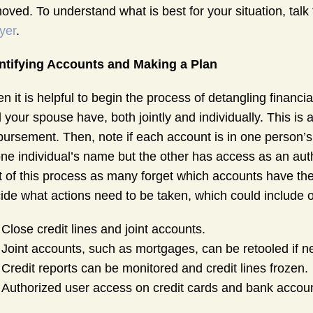
oved. To understand what is best for your situation, tal
yer
.
ntifying Accounts and Making a Plan
en it is helpful to begin the process of detangling financi
 your spouse have, both jointly and individually. This is 
bursement. Then, note if each account is in one person’s
one individual’s name but the other has access as an autho
t of this process as many forget which accounts have the
ide what actions need to be taken, which could include o
Close credit lines and joint accounts.
Joint accounts, such as mortgages, can be retooled if 
Credit reports can be monitored and credit lines frozen.
Authorized user access on credit cards and bank accou