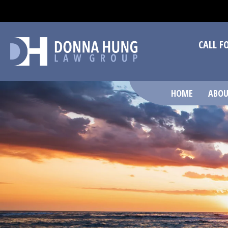
CALL F
HOME
ABOU