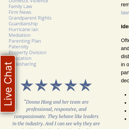
Domestic Violence
rem
Family Law
Firm News
law
Grandparent Rights
Guardianship
Ide
Hurricane Ian
Mediation
Oft
Parenting Plan
Paternity
and
Property Division
dis
Relocation
Timesharing
Live Chat
in 
par
dec
“Donna Hung and her team are
professional, responsive, and
compassionate. They behave like leaders
in the industry. And I can see why they are