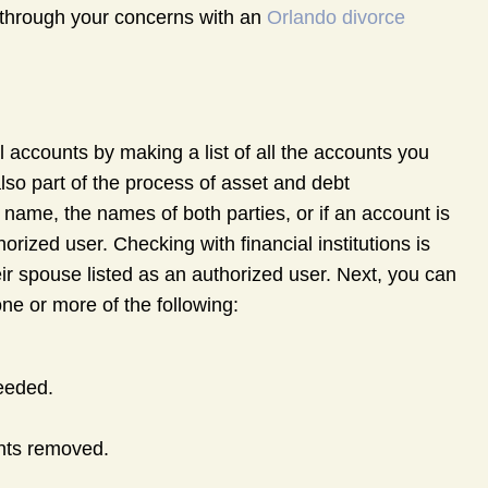
k through your concerns with an
Orlando divorce
al accounts by making a list of all the accounts you
also part of the process of asset and debt
 name, the names of both parties, or if an account is
rized user. Checking with financial institutions is
ir spouse listed as an authorized user. Next, you can
ne or more of the following:
needed.
nts removed.