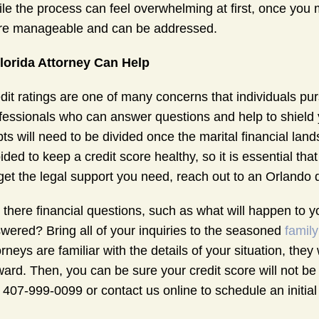
le the process can feel overwhelming at first, once you 
e manageable and can be addressed.
lorida Attorney Can Help
dit ratings are one of many concerns that individuals pu
fessionals who can answer questions and help to shield yo
ts will need to be divided once the marital financial la
ided to keep a credit score healthy, so it is essential tha
get the legal support you need, reach out to an Orlando 
 there financial questions, such as what will happen to y
wered? Bring all of your inquiries to the seasoned
family
orneys are familiar with the details of your situation, the
ward. Then, you can be sure your credit score will not be
l 407-999-0099 or contact us online to schedule an initial