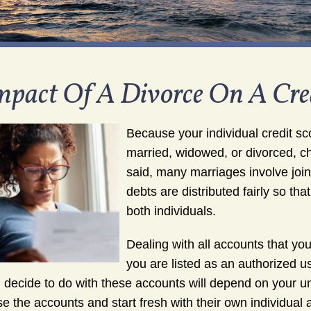
mpact Of A Divorce On A Cred
Because your individual credit sco
married, widowed, or divorced, c
said, many marriages involve joint
debts are distributed fairly so tha
both individuals.
Dealing with all accounts that yo
you are listed as an authorized u
 decide to do with these accounts will depend on your u
se the accounts and start fresh with their own individua