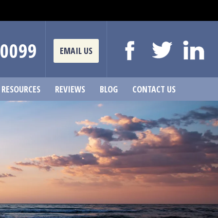
-0099
EMAIL US
RESOURCES
REVIEWS
BLOG
CONTACT US