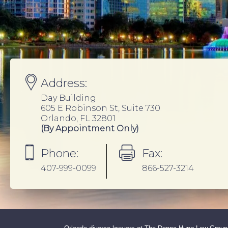
Address:
Day Building
605 E Robinson St, Suite 730
Orlando, FL 32801
(By Appointment Only)
Phone:
Fax:
407-999-0099
866-527-3214