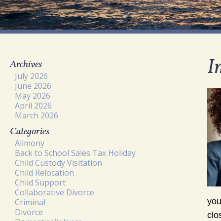
I
Archives
July 2026
June 2026
May 2026
April 2026
March 2026
Categories
Alimony
Back to School Sales Tax Holiday
Child Custody Visitation
Child Relocation
Child Support
Collaborative Divorce
you
Criminal
Divorce
clo