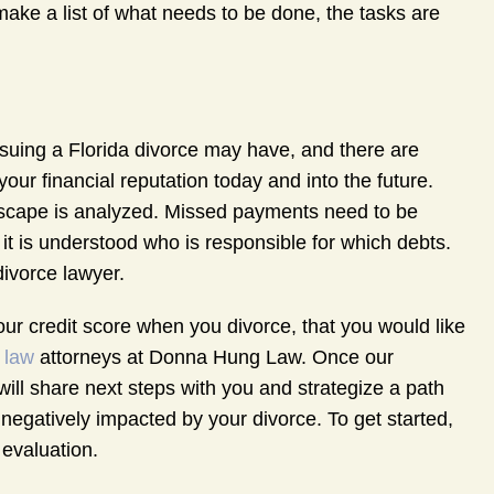
make a list of what needs to be done, the tasks are
rsuing a Florida divorce may have, and there are
ur financial reputation today and into the future.
ndscape is analyzed. Missed payments need to be
t it is understood who is responsible for which debts.
divorce lawyer.
our credit score when you divorce, that you would like
 law
attorneys at Donna Hung Law. Once our
y will share next steps with you and strategize a path
 negatively impacted by your divorce. To get started,
 evaluation.