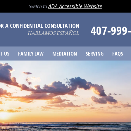
ADA Accessible Website
Switch to
OR A CONFIDENTIAL CONSULTATION
407-999
HABLAMOS ESPAÑOL
T US
FAMILY LAW
MEDIATION
SERVING
FAQS