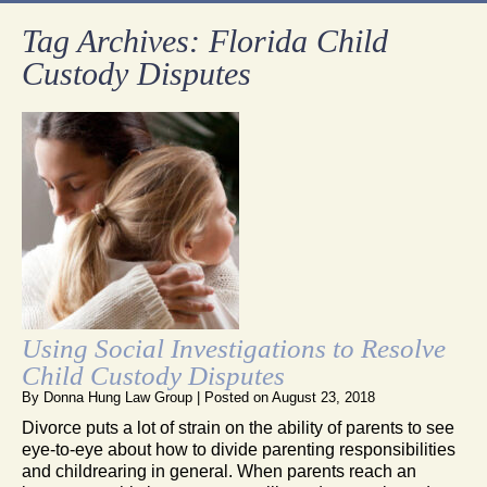
Tag Archives:
Florida Child
Custody Disputes
Using Social Investigations to Resolve
Child Custody Disputes
By
Donna Hung Law Group
|
Posted on
August 23, 2018
Divorce puts a lot of strain on the ability of parents to see
eye-to-eye about how to divide parenting responsibilities
and childrearing in general. When parents reach an