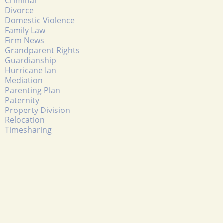
Criminal
Divorce
Domestic Violence
Family Law
Firm News
Grandparent Rights
Guardianship
Hurricane Ian
Mediation
Parenting Plan
Paternity
Property Division
Relocation
Timesharing