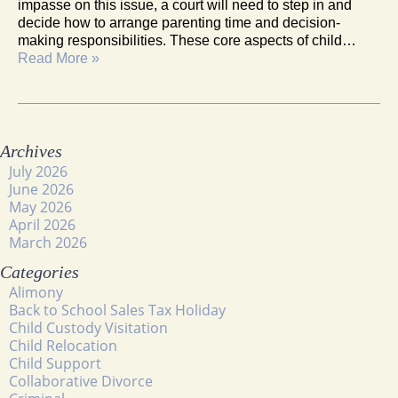
impasse on this issue, a court will need to step in and
decide how to arrange parenting time and decision-
making responsibilities. These core aspects of child…
Read More »
Archives
July 2026
June 2026
May 2026
April 2026
March 2026
Categories
Alimony
Back to School Sales Tax Holiday
Child Custody Visitation
Child Relocation
Child Support
Collaborative Divorce