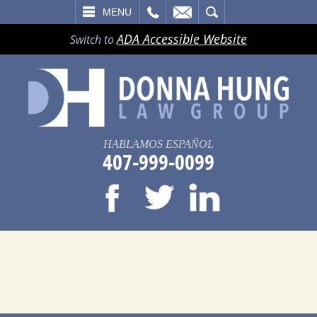
LL
EMAIL
SEARCH
MENU
ADA Accessible Website
Switch to
HABLAMOS ESPAÑOL
407-999-0099