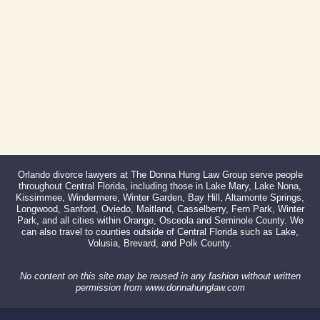
Fax:
866-527-3214
Orlando divorce lawyers at The Donna Hung Law Group serve people
throughout Central Florida, including those in Lake Mary, Lake Nona,
Kissimmee, Windermere, Winter Garden, Bay Hill, Altamonte Springs,
Longwood, Sanford, Oviedo, Maitland, Casselberry, Fern Park, Winter
Park, and all cities within Orange, Osceola and Seminole County. We
can also travel to counties outside of Central Florida such as Lake,
Volusia, Brevard, and Polk County.
No content on this site may be reused in any fashion without written
permission from www.donnahunglaw.com