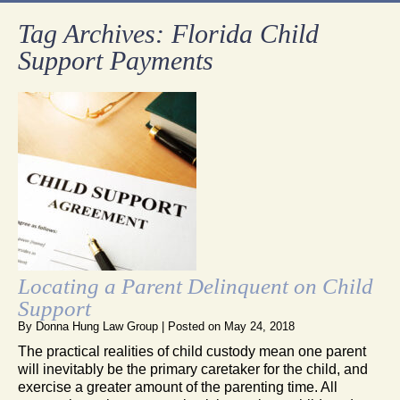
Tag Archives:
Florida Child
Support Payments
Locating a Parent Delinquent on Child
Support
By
Donna Hung Law Group
|
Posted on
May 24, 2018
The practical realities of child custody mean one parent
will inevitably be the primary caretaker for the child, and
exercise a greater amount of the parenting time. All