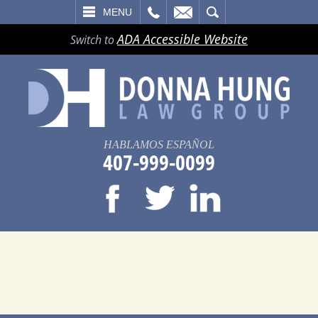
LL
EMAIL
SEARCH
MENU
ADA Accessible Website
Switch to
HABLAMOS ESPAÑOL
407-999-0099