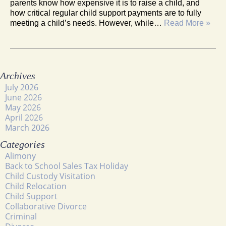
parents know how expensive it is to raise a child, and
how critical regular child support payments are to fully
meeting a child’s needs. However, while…
Read More »
Archives
July 2026
June 2026
May 2026
April 2026
March 2026
Categories
Alimony
Back to School Sales Tax Holiday
Child Custody Visitation
Child Relocation
Child Support
Collaborative Divorce
Criminal