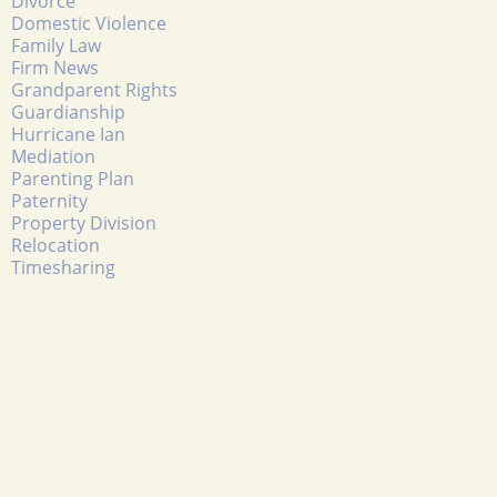
Divorce
Domestic Violence
Family Law
Firm News
Grandparent Rights
Guardianship
Hurricane Ian
Mediation
Parenting Plan
Paternity
Property Division
Relocation
Timesharing