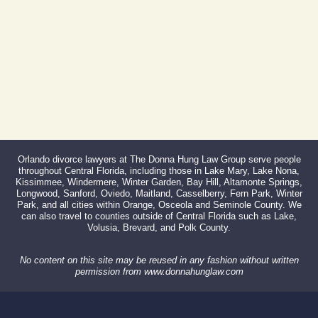
866-527-3214
Orlando divorce lawyers at The Donna Hung Law Group serve people
throughout Central Florida, including those in Lake Mary, Lake Nona,
Kissimmee, Windermere, Winter Garden, Bay Hill, Altamonte Springs,
Longwood, Sanford, Oviedo, Maitland, Casselberry, Fern Park, Winter
Park, and all cities within Orange, Osceola and Seminole County. We
can also travel to counties outside of Central Florida such as Lake,
Volusia, Brevard, and Polk County.
No content on this site may be reused in any fashion without written
permission from www.donnahunglaw.com