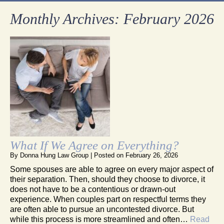
Monthly Archives:
February 2026
What If We Agree on Everything?
By
Donna Hung Law Group
|
Posted on
February 26, 2026
Some spouses are able to agree on every major aspect of
their separation. Then, should they choose to divorce, it
does not have to be a contentious or drawn-out
experience. When couples part on respectful terms they
are often able to pursue an uncontested divorce. But
while this process is more streamlined and often…
Read