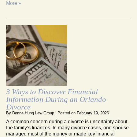
More »
3 Ways to Discover Financial
Information During an Orlando
Divorce
By
Donna Hung Law Group
|
Posted on
February 19, 2026
A common concern during a divorce is uncertainty about
the family’s finances. In many divorce cases, one spouse
managed most of the money or made key financial